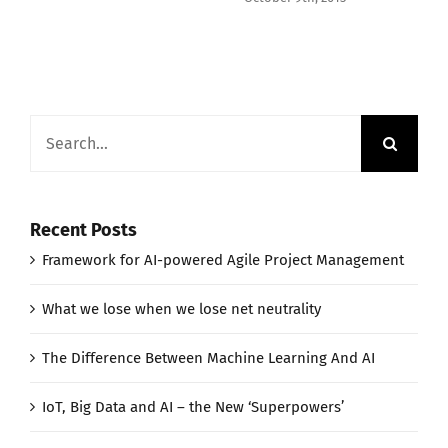
Search
for:
Recent Posts
Framework for AI-powered Agile Project Management
What we lose when we lose net neutrality
The Difference Between Machine Learning And AI
IoT, Big Data and AI – the New ‘Superpowers’