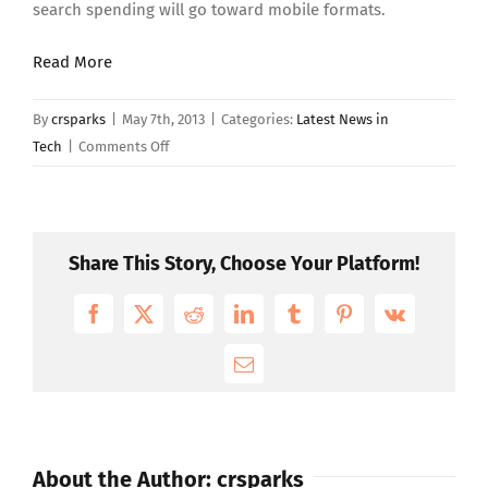
search spending will go toward mobile formats.
Read More
By
crsparks
|
May 7th, 2013
|
Categories:
Latest News in
on
Tech
|
Comments Off
Mobile
Gets
One
Out
Share This Story, Choose Your Platform!
of
Five
Facebook
X
Reddit
LinkedIn
Tumblr
Pinterest
Vk
Paid
Search
Email
Clicks
About the Author:
crsparks