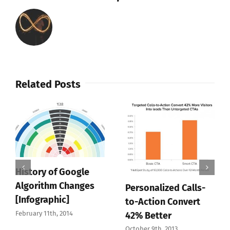
Related Posts
History of Google
Algorithm Changes
Personalized Calls-
[Infographic]
to-Action Convert
February 11th, 2014
42% Better
October 9th, 2013