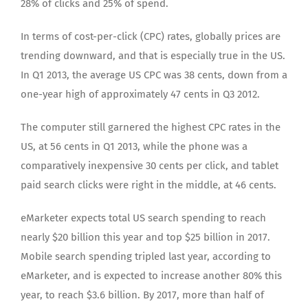
28% of clicks and 25% of spend.
In terms of cost-per-click (CPC) rates, globally prices are
trending downward, and that is especially true in the US.
In Q1 2013, the average US CPC was 38 cents, down from a
one-year high of approximately 47 cents in Q3 2012.
The computer still garnered the highest CPC rates in the
US, at 56 cents in Q1 2013, while the phone was a
comparatively inexpensive 30 cents per click, and tablet
paid search clicks were right in the middle, at 46 cents.
eMarketer expects total US search spending to reach
nearly $20 billion this year and top $25 billion in 2017.
Mobile search spending tripled last year, according to
eMarketer, and is expected to increase another 80% this
year, to reach $3.6 billion. By 2017, more than half of