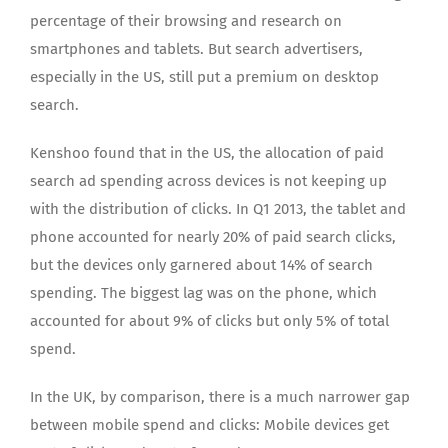
percentage of their browsing and research on
smartphones and tablets. But search advertisers,
especially in the US, still put a premium on desktop
search.
Kenshoo found that in the US, the allocation of paid
search ad spending across devices is not keeping up
with the distribution of clicks. In Q1 2013, the tablet and
phone accounted for nearly 20% of paid search clicks,
but the devices only garnered about 14% of search
spending. The biggest lag was on the phone, which
accounted for about 9% of clicks but only 5% of total
spend.
In the UK, by comparison, there is a much narrower gap
between mobile spend and clicks: Mobile devices get