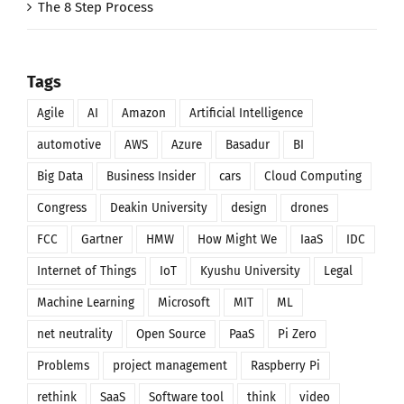
The 8 Step Process
Tags
Agile
AI
Amazon
Artificial Intelligence
automotive
AWS
Azure
Basadur
BI
Big Data
Business Insider
cars
Cloud Computing
Congress
Deakin University
design
drones
FCC
Gartner
HMW
How Might We
IaaS
IDC
Internet of Things
IoT
Kyushu University
Legal
Machine Learning
Microsoft
MIT
ML
net neutrality
Open Source
PaaS
Pi Zero
Problems
project management
Raspberry Pi
rethink
SaaS
Software tool
think
video