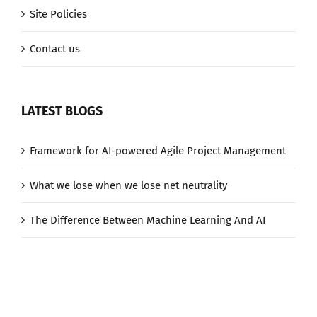
Site Policies
Contact us
LATEST BLOGS
Framework for AI-powered Agile Project Management
What we lose when we lose net neutrality
The Difference Between Machine Learning And AI