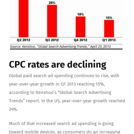
CPC rates are declining
Global paid search ad spending continues to rise, with
year-over-year growth in Q1 2013 reaching 15%,
according to Kenshoo’s “Global Search Advertising
Trends” report. In the US, year-over-year growth reached
24%.
Much of that increased search ad spending is going
toward mobile devices, as consumers do an increasing