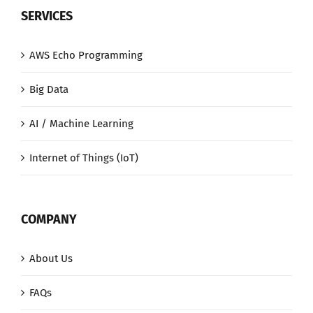
SERVICES
AWS Echo Programming
Big Data
AI / Machine Learning
Internet of Things (IoT)
COMPANY
About Us
FAQs