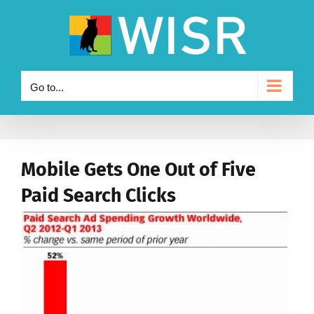
Skip
to
content
Go to...
Mobile Gets One Out of Five
Paid Search Clicks
View
Larger
Image