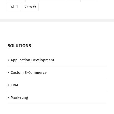
Wi-Fi
Zero-W
SOLUTIONS
Application Development
Custom E-Commerce
CRM
Marketing