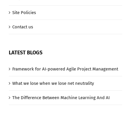
Site Policies
Contact us
LATEST BLOGS
Framework for AI-powered Agile Project Management
What we lose when we lose net neutrality
The Difference Between Machine Learning And AI