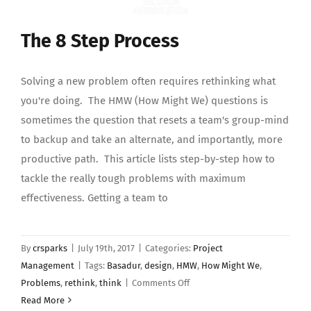
The 8 Step Process
Solving a new problem often requires rethinking what
you're doing. The HMW (How Might We) questions is
sometimes the question that resets a team's group-mind
to backup and take an alternate, and importantly, more
productive path. This article lists step-by-step how to
tackle the really tough problems with maximum
effectiveness. Getting a team to
By
crsparks
|
July 19th, 2017
|
Categories:
Project
Management
|
Tags:
Basadur
,
design
,
HMW
,
How Might We
,
on
Problems
,
rethink
,
think
|
Comments Off
The
Read More