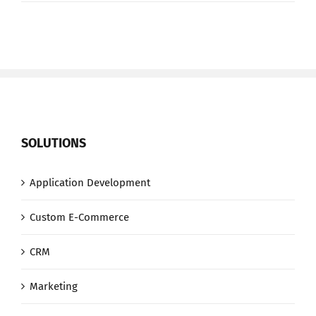
8
Step
Process
SOLUTIONS
Application Development
Custom E-Commerce
CRM
Marketing