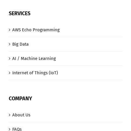
SERVICES
AWS Echo Programming
Big Data
AI / Machine Learning
Internet of Things (IoT)
COMPANY
About Us
FAQs