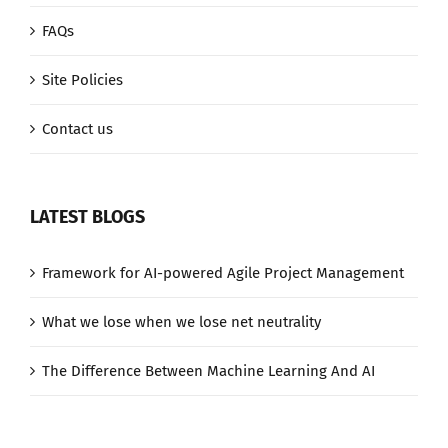
FAQs
Site Policies
Contact us
LATEST BLOGS
Framework for AI-powered Agile Project Management
What we lose when we lose net neutrality
The Difference Between Machine Learning And AI