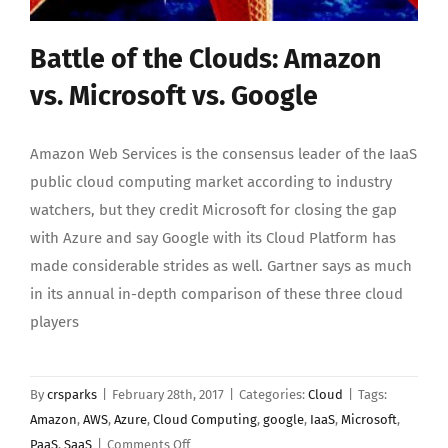
Battle of the Clouds: Amazon
vs. Microsoft vs. Google
Amazon Web Services is the consensus leader of the IaaS
public cloud computing market according to industry
watchers, but they credit Microsoft for closing the gap
with Azure and say Google with its Cloud Platform has
made considerable strides as well. Gartner says as much
in its annual in-depth comparison of these three cloud
players
By
crsparks
|
February 28th, 2017
|
Categories:
Cloud
|
Tags:
Amazon
,
AWS
,
Azure
,
Cloud Computing
,
google
,
IaaS
,
Microsoft
,
on
PaaS
,
SaaS
|
Comments Off