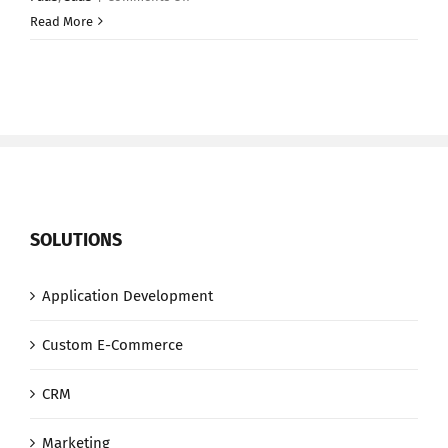
Battle
Read More
of
the
Clouds:
Amazon
vs.
Microsoft
vs.
Google
SOLUTIONS
Application Development
Custom E-Commerce
CRM
Marketing