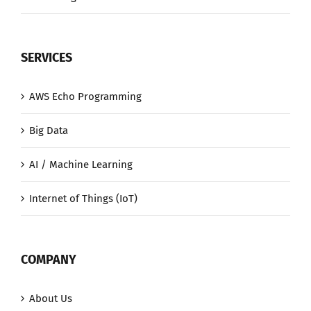
SERVICES
AWS Echo Programming
Big Data
AI / Machine Learning
Internet of Things (IoT)
COMPANY
About Us