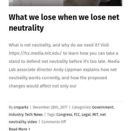
What we lose when we lose net
neutrality
What is net neutrality, and why do we need it? Visit
https://fcc.media.mit.edu/ to learn how you can take a
stand to defend net neutrality before it's too late. Media
Lab associate director Andy Lippman explains how net
neutrality works currently, and how the proposed
changes would affect not only our
By
crsparks
|
December 28th, 2017
|
Categories:
Government
,
Industry
,
Tech News
|
Tags:
Congress
,
FCC
,
Legal
,
MIT
,
net
on
neutrality
,
video
|
Comments Off
What
Read More