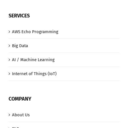
SERVICES
AWS Echo Programming
Big Data
AI / Machine Learning
Internet of Things (IoT)
COMPANY
About Us