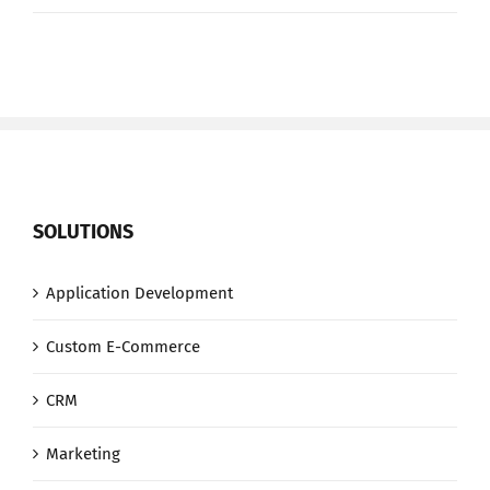
we
lose
when
we
lose
net
neutrality
SOLUTIONS
Application Development
Custom E-Commerce
CRM
Marketing