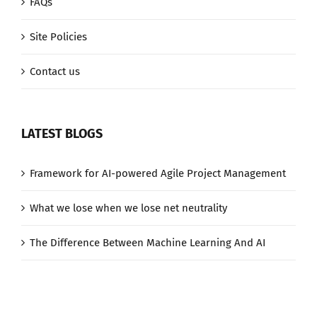
FAQs
Site Policies
Contact us
LATEST BLOGS
Framework for AI-powered Agile Project Management
What we lose when we lose net neutrality
The Difference Between Machine Learning And AI