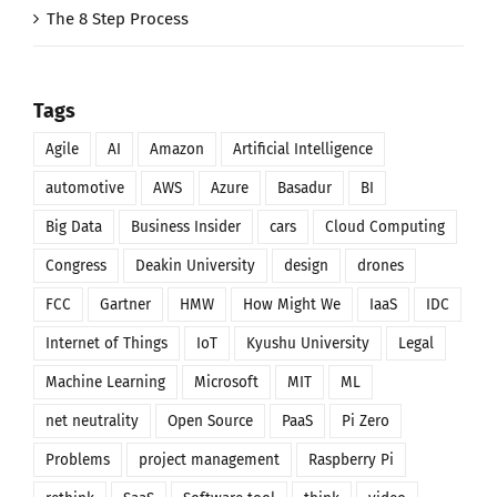
The 8 Step Process
Tags
Agile
AI
Amazon
Artificial Intelligence
automotive
AWS
Azure
Basadur
BI
Big Data
Business Insider
cars
Cloud Computing
Congress
Deakin University
design
drones
FCC
Gartner
HMW
How Might We
IaaS
IDC
Internet of Things
IoT
Kyushu University
Legal
Machine Learning
Microsoft
MIT
ML
net neutrality
Open Source
PaaS
Pi Zero
Problems
project management
Raspberry Pi