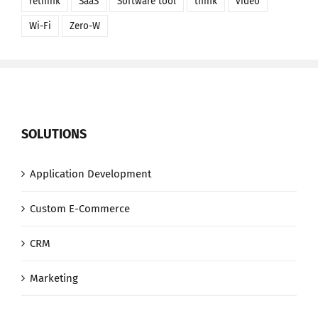
rethink
SaaS
Software tool
think
video
Wi-Fi
Zero-W
SOLUTIONS
Application Development
Custom E-Commerce
CRM
Marketing