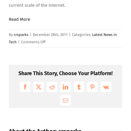
current scale of the Internet.
Read More
By
crsparks
|
December 28th, 2011
|
Categories:
Latest News in
on
Tech
|
Comments Off
In
an
Internet
Minute
Share This Story, Choose Your Platform!
–
Part
Facebook
X
Reddit
LinkedIn
Tumblr
Pinterest
Vk
2
Email