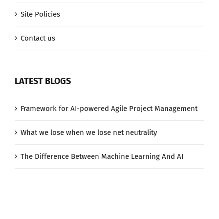
Site Policies
Contact us
LATEST BLOGS
Framework for AI-powered Agile Project Management
What we lose when we lose net neutrality
The Difference Between Machine Learning And AI