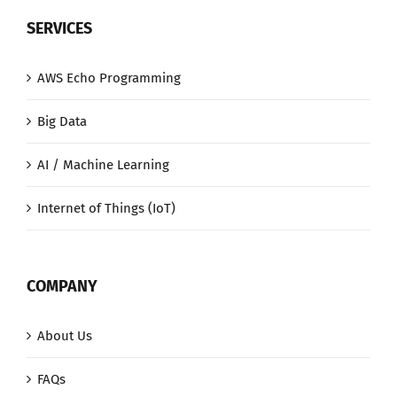
SERVICES
AWS Echo Programming
Big Data
AI / Machine Learning
Internet of Things (IoT)
COMPANY
About Us
FAQs