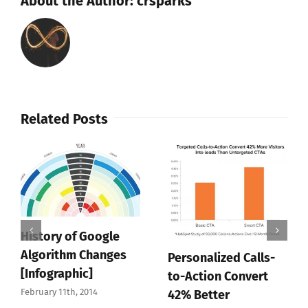
About the Author:
crsparks
Related Posts
History of Google
Algorithm Changes
Personalized Calls-
[Infographic]
to-Action Convert
February 11th, 2014
42% Better