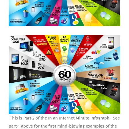
This is Part-2 of the In an Internet Minute Infograph. See
part-1 above for the first mind-blowing examples of the