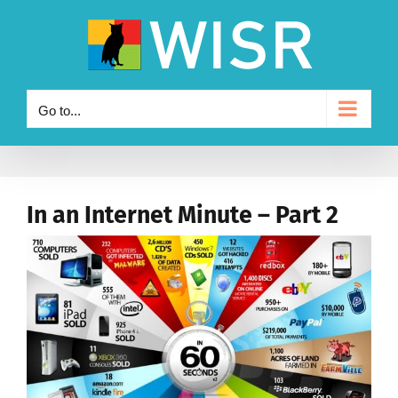
Skip
to
content
Go to...
In an Internet Minute – Part 2
View
Larger
Image