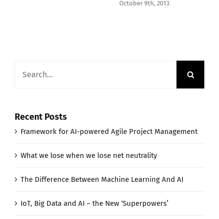
October 9th, 2013
Search
for:
Recent Posts
Framework for AI-powered Agile Project Management
What we lose when we lose net neutrality
The Difference Between Machine Learning And AI
IoT, Big Data and AI – the New ‘Superpowers’