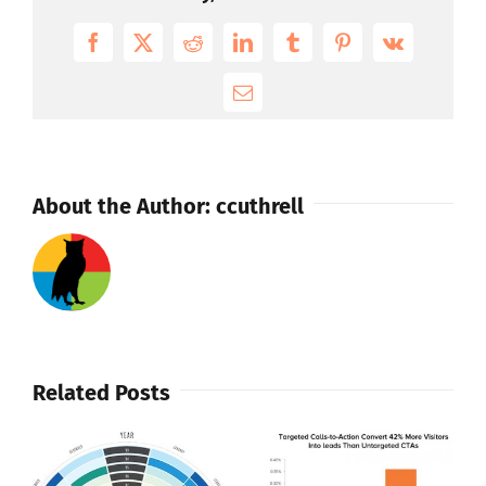
Publishing
Solution
Facebook
X
Reddit
LinkedIn
Tumblr
Pinterest
Vk
And
Enhanced
Email
Mobile
CMS
About the Author:
ccuthrell
Related Posts