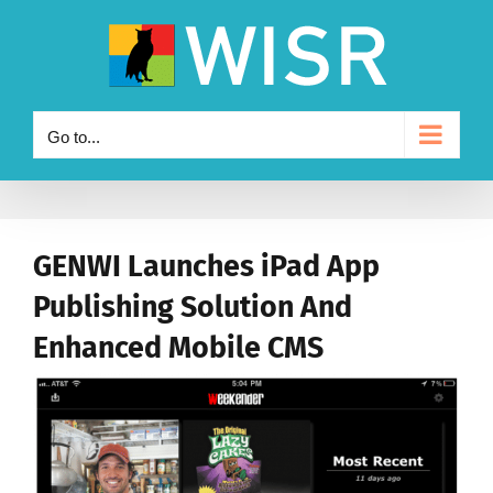
Skip
to
content
Go to...
GENWI Launches iPad App
Publishing Solution And
Enhanced Mobile CMS
View
Larger
Image