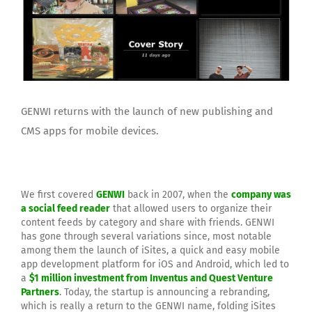
GENWI returns with the launch of new publishing and
CMS apps for mobile devices.
We first covered
GENWI
back in 2007, when the
company was
a social feed reader
that allowed users to organize their
content feeds by category and share with friends. GENWI
has gone through several variations since, most notable
among them the launch of iSites, a quick and easy mobile
app development platform for iOS and Android, which led to
a
$1 million investment from Inventus and Quest Venture
Partners
. Today, the startup is announcing a rebranding,
which is really a return to the GENWI name, folding iSites