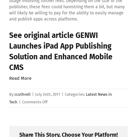
usage involving further fees. Depending on the size of the
publisher, these fees could hamstring them a bit, but many
will likely be willing to pay for the ability to easily manage
and publish apps across platforms.
See original article
GENWI
Launches iPad App Publishing
Solution and Enhanced Mobile
CMS
Read More
By
ccuthrell
|
July 24th, 2011
|
Categories:
Latest News in
on
Tech
|
Comments Off
GENWI
Launches
iPad
App
Share This Story, Choose Your Platform!