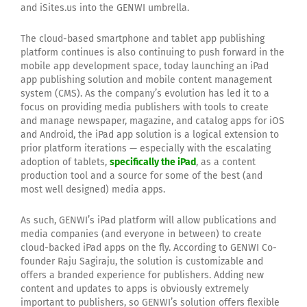
and iSites.us into the GENWI umbrella.
The cloud-based smartphone and tablet app publishing
platform continues is also continuing to push forward in the
mobile app development space, today launching an iPad
app publishing solution and mobile content management
system (CMS). As the company’s evolution has led it to a
focus on providing media publishers with tools to create
and manage newspaper, magazine, and catalog apps for iOS
and Android, the iPad app solution is a logical extension to
prior platform iterations — especially with the escalating
adoption of tablets,
specifically the iPad
, as a content
production tool and a source for some of the best (and
most well designed) media apps.
As such, GENWI’s iPad platform will allow publications and
media companies (and everyone in between) to create
cloud-backed iPad apps on the fly. According to GENWI Co-
founder Raju Sagiraju, the solution is customizable and
offers a branded experience for publishers. Adding new
content and updates to apps is obviously extremely
important to publishers, so GENWI’s solution offers flexible