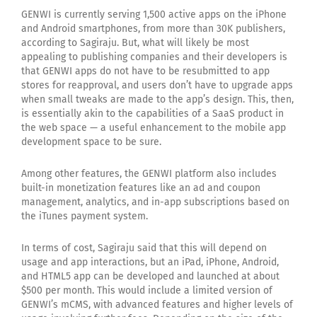
GENWI is currently serving 1,500 active apps on the iPhone
and Android smartphones, from more than 30K publishers,
according to Sagiraju. But, what will likely be most
appealing to publishing companies and their developers is
that GENWI apps do not have to be resubmitted to app
stores for reapproval, and users don’t have to upgrade apps
when small tweaks are made to the app’s design. This, then,
is essentially akin to the capabilities of a SaaS product in
the web space — a useful enhancement to the mobile app
development space to be sure.
Among other features, the GENWI platform also includes
built-in monetization features like an ad and coupon
management, analytics, and in-app subscriptions based on
the iTunes payment system.
In terms of cost, Sagiraju said that this will depend on
usage and app interactions, but an iPad, iPhone, Android,
and HTML5 app can be developed and launched at about
$500 per month. This would include a limited version of
GENWI’s mCMS, with advanced features and higher levels of