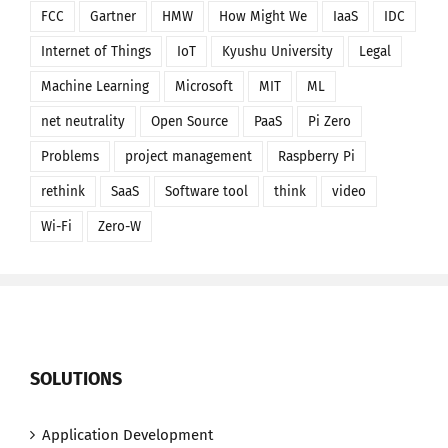
FCC
Gartner
HMW
How Might We
IaaS
IDC
Internet of Things
IoT
Kyushu University
Legal
Machine Learning
Microsoft
MIT
ML
net neutrality
Open Source
PaaS
Pi Zero
Problems
project management
Raspberry Pi
rethink
SaaS
Software tool
think
video
Wi-Fi
Zero-W
SOLUTIONS
Application Development