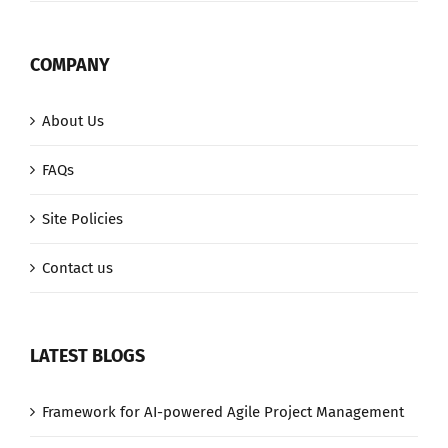
COMPANY
About Us
FAQs
Site Policies
Contact us
LATEST BLOGS
Framework for AI-powered Agile Project Management