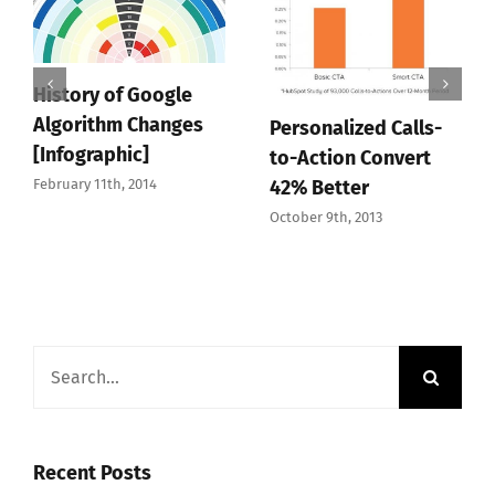
History of Google
Algorithm Changes
Personalized Calls-
[Infographic]
to-Action Convert
February 11th, 2014
42% Better
October 9th, 2013
Search
for:
Recent Posts