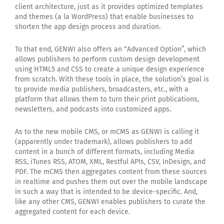
client architecture, just as it provides optimized templates
and themes (a la WordPress) that enable businesses to
shorten the app design process and duration.
To that end, GENWI also offers an “Advanced Option”, which
allows publishers to perform custom design development
using HTML5 and CSS to create a unique design experience
from scratch. With these tools in place, the solution’s goal is
to provide media publishers, broadcasters, etc., with a
platform that allows them to turn their print publications,
newsletters, and podcasts into customized apps.
As to the new mobile CMS, or mCMS as GENWI is calling it
(apparently under trademark), allows publishers to add
content in a bunch of different formats, including Media
RSS, iTunes RSS, ATOM, XML, Restful APIs, CSV, InDesign, and
PDF. The mCMS then aggregates content from these sources
in realtime and pushes them out over the mobile landscape
in such a way that is intended to be device-specific. And,
like any other CMS, GENWI enables publishers to curate the
aggregated content for each device.