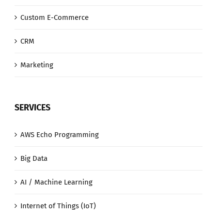
Custom E-Commerce
CRM
Marketing
SERVICES
AWS Echo Programming
Big Data
AI / Machine Learning
Internet of Things (IoT)