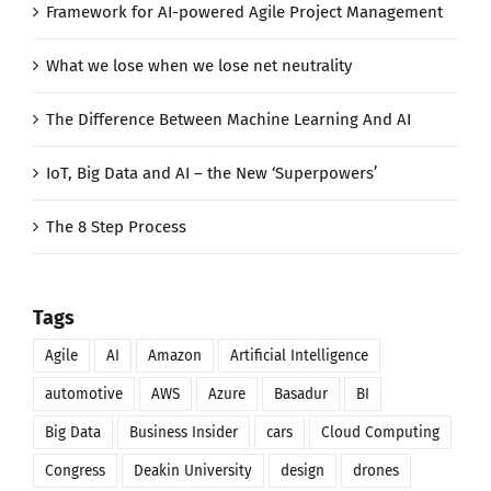
Framework for AI-powered Agile Project Management
What we lose when we lose net neutrality
The Difference Between Machine Learning And AI
IoT, Big Data and AI – the New ‘Superpowers’
The 8 Step Process
Tags
Agile
AI
Amazon
Artificial Intelligence
automotive
AWS
Azure
Basadur
BI
Big Data
Business Insider
cars
Cloud Computing
Congress
Deakin University
design
drones