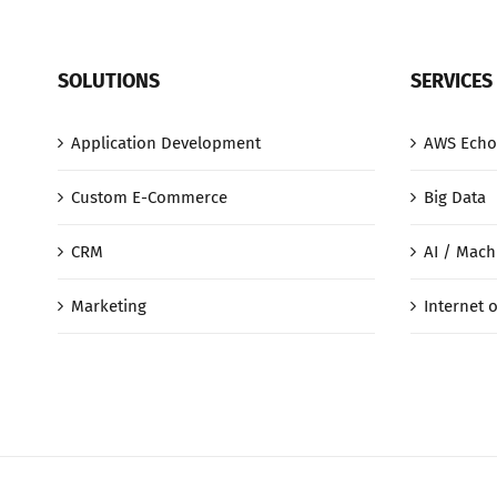
SOLUTIONS
SERVICES
Application Development
AWS Echo
Custom E-Commerce
Big Data
CRM
AI / Mach
Marketing
Internet o