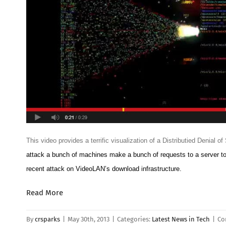
This video provides a terrific visualization of a Distributied Denial o
attack a bunch of machines make a bunch of requests to a server to 
recent attack on VideoLAN’s download infrastructure.
Read More
By
crsparks
|
May 30th, 2013
|
Categories:
Latest News in Tech
|
Co