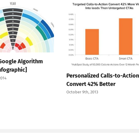
 Google Algorithm
nfographic]
Personalized Calls-to-Action
2014
Convert 42% Better
October 9th, 2013