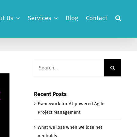
ut Us
Services
Blog
Contact
Search
for:
Recent Posts
Framework for AI-powered Agile
Project Management
What we lose when we lose net
neutrality