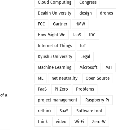
Cloud Computing
Congress
Deakin University
design
drones
FCC
Gartner
HMW
How Might We
IaaS
IDC
Internet of Things
IoT
Kyushu University
Legal
Machine Learning
Microsoft
MIT
ML
net neutrality
Open Source
PaaS
Pi Zero
Problems
of a
project management
Raspberry Pi
rethink
SaaS
Software tool
think
video
Wi-Fi
Zero-W