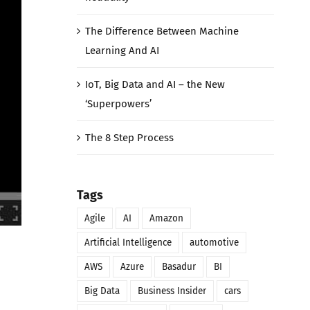
The Difference Between Machine
Learning And AI
IoT, Big Data and AI – the New
‘Superpowers’
The 8 Step Process
Tags
Agile
AI
Amazon
Artificial Intelligence
automotive
AWS
Azure
Basadur
BI
Big Data
Business Insider
cars