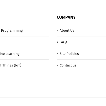
COMPANY
 Programming
About Us
FAQs
ine Learning
Site Policies
f Things (IoT)
Contact us