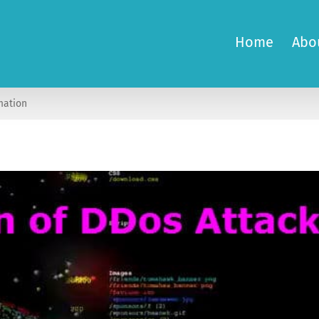
Home
Abo
mation