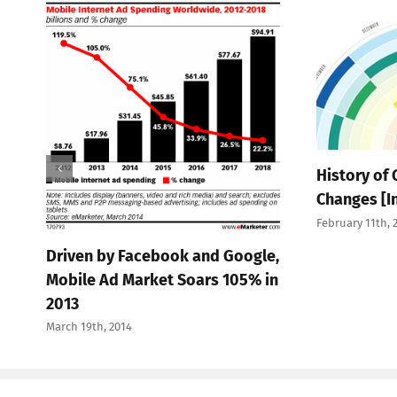
History of
Changes [I
February 11th, 
Driven by Facebook and Google,
Mobile Ad Market Soars 105% in
2013
March 19th, 2014