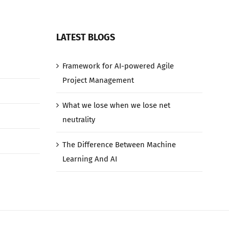
LATEST BLOGS
Framework for AI-powered Agile
Project Management
What we lose when we lose net
neutrality
The Difference Between Machine
Learning And AI