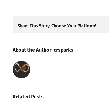
Share This Story, Choose Your Platform!
About the Author:
crsparks
Related Posts