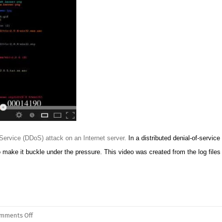
f Service (DDoS) attack on an Internet server.
In a distributed denial-of-service
make it buckle under the pressure. This video was created from the log files 
on
mments Off