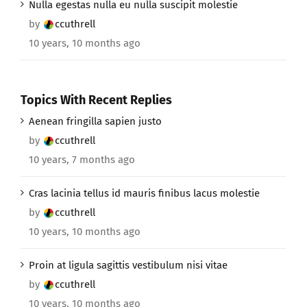
Nulla egestas nulla eu nulla suscipit molestie
by
ccuthrell
10 years, 10 months ago
Topics With Recent Replies
Aenean fringilla sapien justo
by
ccuthrell
10 years, 7 months ago
Cras lacinia tellus id mauris finibus lacus molestie
by
ccuthrell
10 years, 10 months ago
Proin at ligula sagittis vestibulum nisi vitae
by
ccuthrell
10 years, 10 months ago