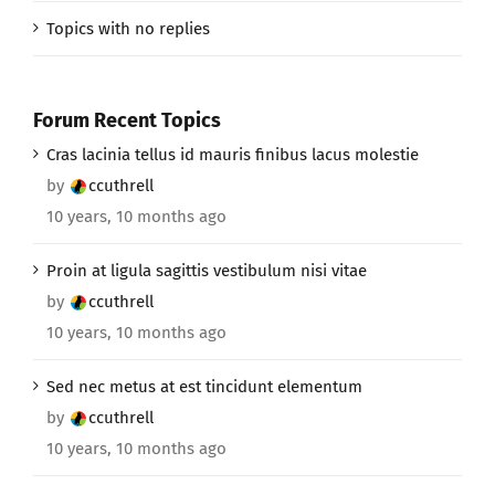
Topics with no replies
Forum Recent Topics
Cras lacinia tellus id mauris finibus lacus molestie
by
ccuthrell
10 years, 10 months ago
Proin at ligula sagittis vestibulum nisi vitae
by
ccuthrell
10 years, 10 months ago
Sed nec metus at est tincidunt elementum
by
ccuthrell
10 years, 10 months ago