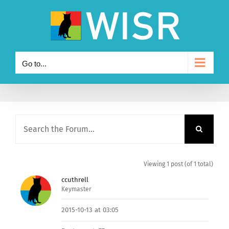
Skip
to
content
Go to...
Viewing 1 post (of 1 total)
ccuthrell
Keymaster
2015-10-13 at 03:05