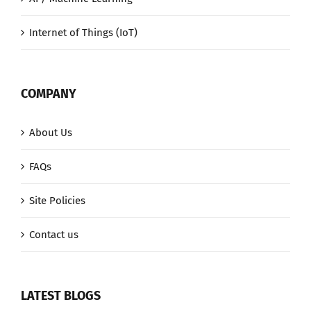
Internet of Things (IoT)
COMPANY
About Us
FAQs
Site Policies
Contact us
LATEST BLOGS