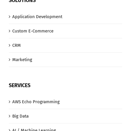
SOLUTIONS
Application Development
Custom E-Commerce
CRM
Marketing
SERVICES
AWS Echo Programming
Big Data
AI / Machine Learning