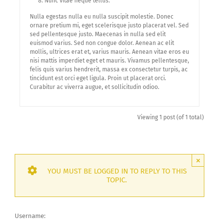
Nunc vitae neque tellus.
Nulla egestas nulla eu nulla suscipit molestie. Donec
ornare pretium mi, eget scelerisque justo placerat vel. Sed
sed pellentesque justo. Maecenas in nulla sed elit
euismod varius. Sed non congue dolor. Aenean ac elit
mollis, ultrices erat et, varius mauris. Aenean vitae eros eu
nisi mattis imperdiet eget et mauris. Vivamus pellentesque,
felis quis varius hendrerit, massa ex consectetur turpis, ac
tincidunt est orci eget ligula. Proin ut placerat orci.
Curabitur ac viverra augue, et sollicitudin odioo.
Viewing 1 post (of 1 total)
×
YOU MUST BE LOGGED IN TO REPLY TO THIS
TOPIC.
Username: