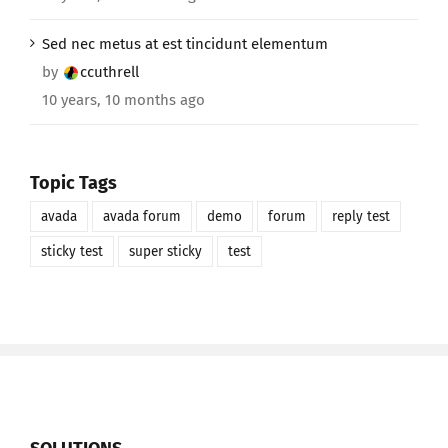
Sed nec metus at est tincidunt elementum
by
ccuthrell
10 years, 10 months ago
Topic Tags
avada
avada forum
demo
forum
reply test
sticky test
super sticky
test