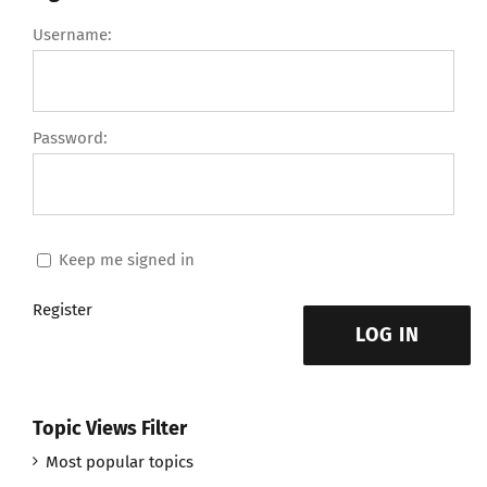
Username:
Password:
Keep me signed in
Register
LOG IN
Topic Views Filter
Most popular topics