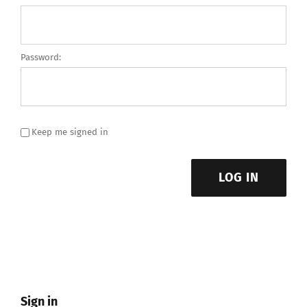
Password:
Keep me signed in
LOG IN
Sign in