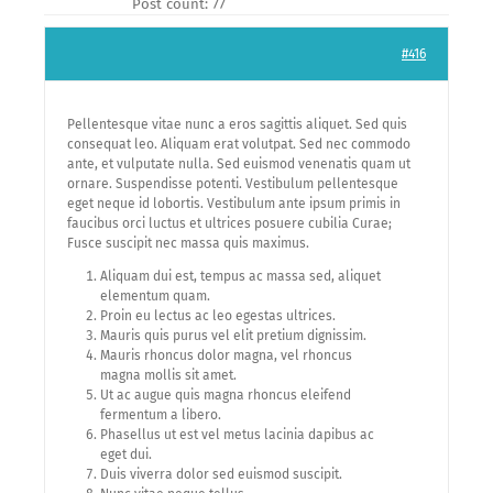
Post count: 77
#416
Pellentesque vitae nunc a eros sagittis aliquet. Sed quis
consequat leo. Aliquam erat volutpat. Sed nec commodo
ante, et vulputate nulla. Sed euismod venenatis quam ut
ornare. Suspendisse potenti. Vestibulum pellentesque
eget neque id lobortis. Vestibulum ante ipsum primis in
faucibus orci luctus et ultrices posuere cubilia Curae;
Fusce suscipit nec massa quis maximus.
Aliquam dui est, tempus ac massa sed, aliquet
elementum quam.
Proin eu lectus ac leo egestas ultrices.
Mauris quis purus vel elit pretium dignissim.
Mauris rhoncus dolor magna, vel rhoncus
magna mollis sit amet.
Ut ac augue quis magna rhoncus eleifend
fermentum a libero.
Phasellus ut est vel metus lacinia dapibus ac
eget dui.
Duis viverra dolor sed euismod suscipit.