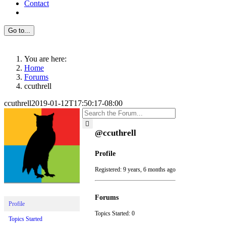
Contact
Go to...
You are here:
Home
Forums
ccuthrell
ccuthrell
2019-01-12T17:50:17-08:00
@ccuthrell
Profile
Registered: 9 years, 6 months ago
Forums
Profile
Topics Started: 0
Topics Started