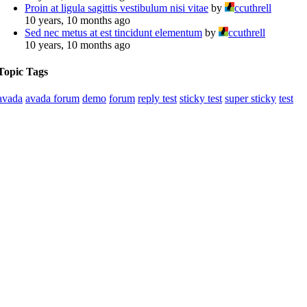
Proin at ligula sagittis vestibulum nisi vitae
by
ccuthrell
10 years, 10 months ago
Sed nec metus at est tincidunt elementum
by
ccuthrell
10 years, 10 months ago
Topic Tags
avada
avada forum
demo
forum
reply test
sticky test
super sticky
test