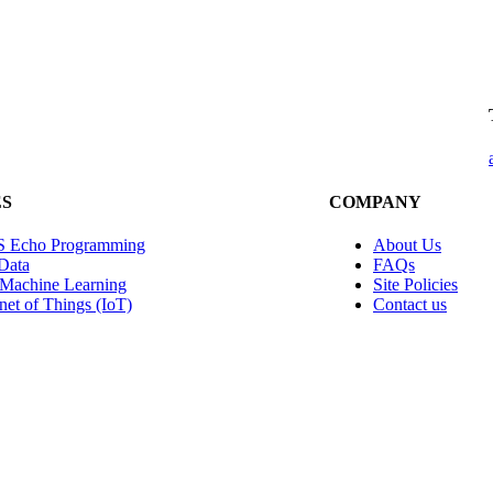
ES
COMPANY
 Echo Programming
About Us
Data
FAQs
 Machine Learning
Site Policies
rnet of Things (IoT)
Contact us