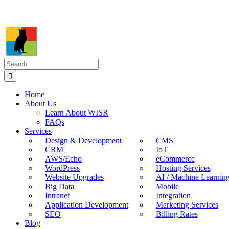
Search
for:
Home
About Us
Learn About WISR
FAQs
Services
Design & Development
CMS
CRM
IoT
AWS/Echo
eCommerce
WordPress
Hosting Services
Website Upgrades
AI / Machine Learnin
Big Data
Mobile
Intranet
Integration
Application Development
Marketing Services
SEO
Billing Rates
Blog