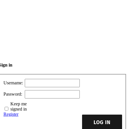
Sign in
Username:
Password:
Keep me
signed in
Register
LOG IN