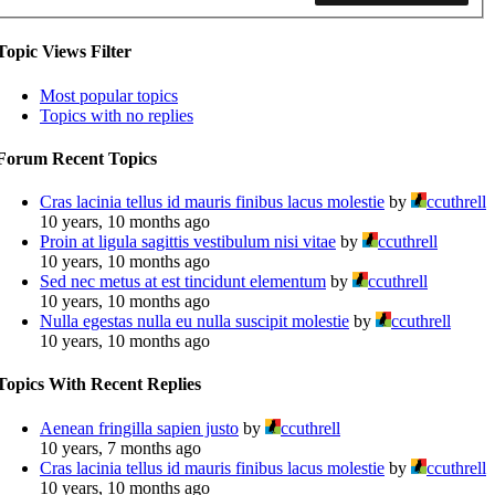
Topic Views Filter
Most popular topics
Topics with no replies
Forum Recent Topics
Cras lacinia tellus id mauris finibus lacus molestie
by
ccuthrell
10 years, 10 months ago
Proin at ligula sagittis vestibulum nisi vitae
by
ccuthrell
10 years, 10 months ago
Sed nec metus at est tincidunt elementum
by
ccuthrell
10 years, 10 months ago
Nulla egestas nulla eu nulla suscipit molestie
by
ccuthrell
10 years, 10 months ago
Topics With Recent Replies
Aenean fringilla sapien justo
by
ccuthrell
10 years, 7 months ago
Cras lacinia tellus id mauris finibus lacus molestie
by
ccuthrell
10 years, 10 months ago