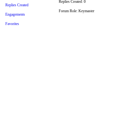
Replies Created: 0
Replies Created
Forum Role: Keymaster
Engagements
Favorites