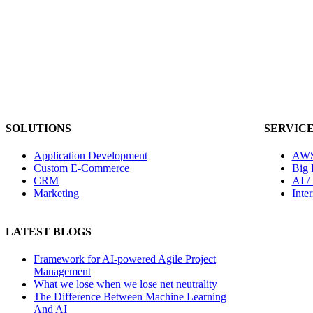
SOLUTIONS
SERVIC
Application Development
AWS
Custom E-Commerce
Big 
CRM
AI /
Marketing
Inte
LATEST BLOGS
Framework for AI-powered Agile Project
Management
What we lose when we lose net neutrality
The Difference Between Machine Learning
And AI