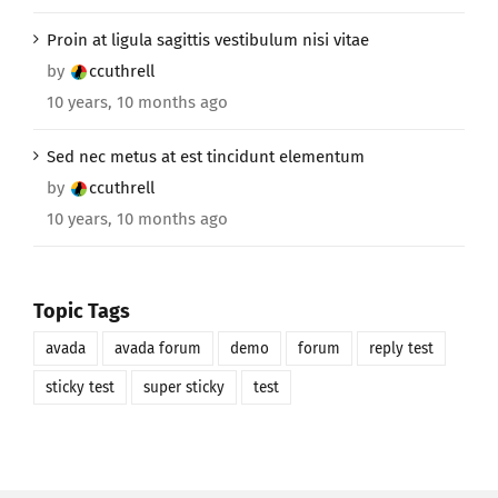
Proin at ligula sagittis vestibulum nisi vitae
by
ccuthrell
10 years, 10 months ago
Sed nec metus at est tincidunt elementum
by
ccuthrell
10 years, 10 months ago
Topic Tags
avada
avada forum
demo
forum
reply test
sticky test
super sticky
test