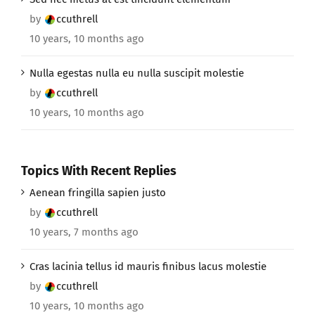
by
ccuthrell
10 years, 10 months ago
Nulla egestas nulla eu nulla suscipit molestie
by
ccuthrell
10 years, 10 months ago
Topics With Recent Replies
Aenean fringilla sapien justo
by
ccuthrell
10 years, 7 months ago
Cras lacinia tellus id mauris finibus lacus molestie
by
ccuthrell
10 years, 10 months ago