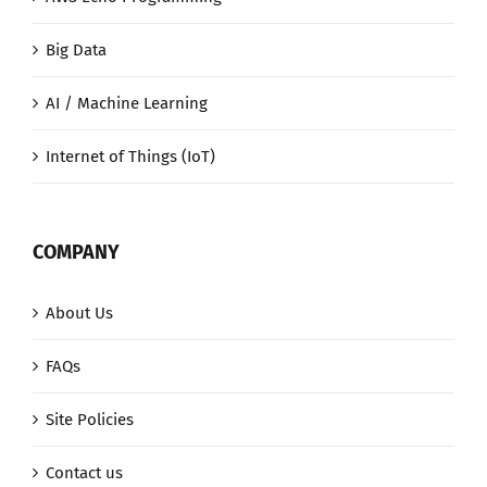
Big Data
AI / Machine Learning
Internet of Things (IoT)
COMPANY
About Us
FAQs
Site Policies
Contact us