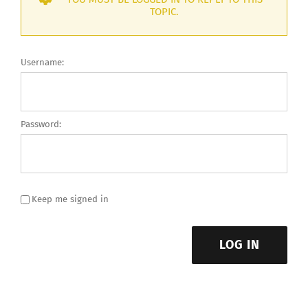
TOPIC.
Username:
Password:
Keep me signed in
LOG IN