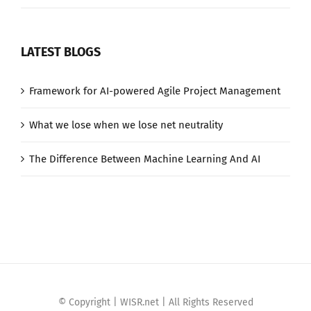
LATEST BLOGS
Framework for AI-powered Agile Project Management
What we lose when we lose net neutrality
The Difference Between Machine Learning And AI
© Copyright | WISR.net | All Rights Reserved