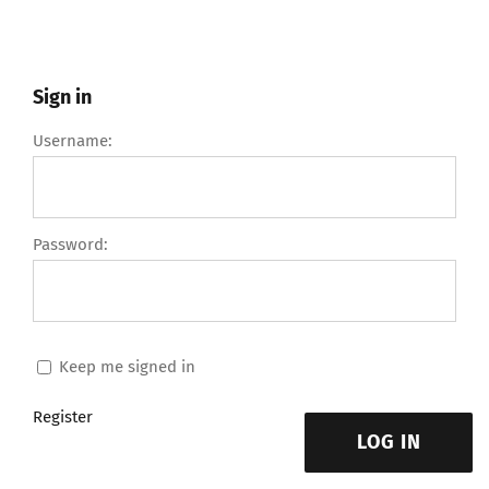
Sign in
Username:
Password:
Keep me signed in
Register
LOG IN