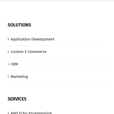
SOLUTIONS
Application Development
Custom E-Commerce
CRM
Marketing
SERVICES
AWS Echo Programming