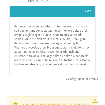
Post count: 77
#487
Pellentesque in massa felis. In interdum orci in mi mattis,
sed auctor nunc consectetur. Integer non eros vitae orci
tempus sagittis eget ac lacus. Aenean quis venenatis
sapien. Nulla suscipit, velit ut luctus lacinia, urna ligula
dapibus tellus, non venenatis magna orci ut ligula.
Vivamus et egestas arcu. Praesent sapien mi, eleifend nec
auctor at, luctus et felis. Fusce hendrerit tincidunt
euismod. Nam odio urna, dignissim eu enim eu, hendrerit
placerat enim. Vivamus finibus velit at luctus luctus. Donec
facilisis sodales leo, sit amet laoreet diam facilisis eget.
Viewing 1 post (of 1 total)
×
YOU MUST BE LOGGED IN TO REPLY TO THIS