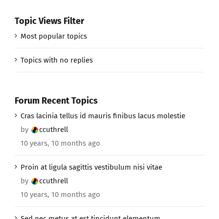
Topic Views Filter
Most popular topics
Topics with no replies
Forum Recent Topics
Cras lacinia tellus id mauris finibus lacus molestie
by
ccuthrell
10 years, 10 months ago
Proin at ligula sagittis vestibulum nisi vitae
by
ccuthrell
10 years, 10 months ago
Sed nec metus at est tincidunt elementum