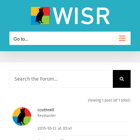
Skip
to
content
Go to...
Viewing 1 post (of 1 total)
ccuthrell
Keymaster
2015-10-13 at 03:41