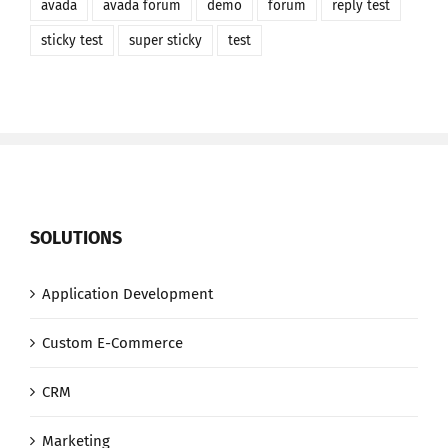
avada
avada forum
demo
forum
reply test
sticky test
super sticky
test
SOLUTIONS
Application Development
Custom E-Commerce
CRM
Marketing