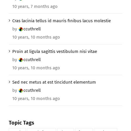
10 years, 7 months ago
Cras lacinia tellus id mauris finibus lacus molestie
by
ccuthrell
10 years, 10 months ago
Proin at ligula sagittis vestibulum nisi vitae
by
ccuthrell
10 years, 10 months ago
Sed nec metus at est tincidunt elementum
by
ccuthrell
10 years, 10 months ago
Topic Tags