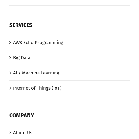
SERVICES
AWS Echo Programming
Big Data
AI / Machine Learning
Internet of Things (IoT)
COMPANY
About Us