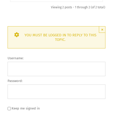
Viewing 2 posts - 1 through 2 (of 2 total)
×
YOU MUST BE LOGGED IN TO REPLY TO THIS
TOPIC.
Username:
Password:
Keep me signed in