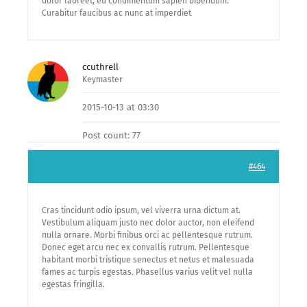
dolor laoreet, eu condimentum sapien bibendum.
Curabitur faucibus ac nunc at imperdiet
ccuthrell
Keymaster
2015-10-13 at 03:30
Post count: 77
#464
Cras tincidunt odio ipsum, vel viverra urna dictum at.
Vestibulum aliquam justo nec dolor auctor, non eleifend
nulla ornare. Morbi finibus orci ac pellentesque rutrum.
Donec eget arcu nec ex convallis rutrum. Pellentesque
habitant morbi tristique senectus et netus et malesuada
fames ac turpis egestas. Phasellus varius velit vel nulla
egestas fringilla.