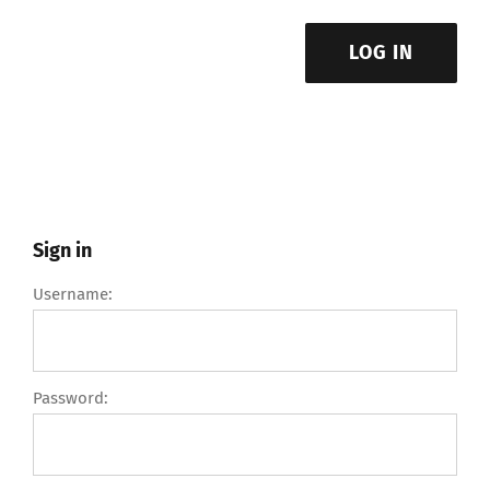
LOG IN
Sign in
Username:
Password: