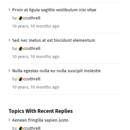
Proin at ligula sagittis vestibulum nisi vitae
by
ccuthrell
10 years, 10 months ago
Sed nec metus at est tincidunt elementum
by
ccuthrell
10 years, 10 months ago
Nulla egestas nulla eu nulla suscipit molestie
by
ccuthrell
10 years, 10 months ago
Topics With Recent Replies
Aenean fringilla sapien justo
by
ccuthrell