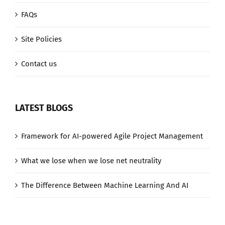
FAQs
Site Policies
Contact us
LATEST BLOGS
Framework for AI-powered Agile Project Management
What we lose when we lose net neutrality
The Difference Between Machine Learning And AI