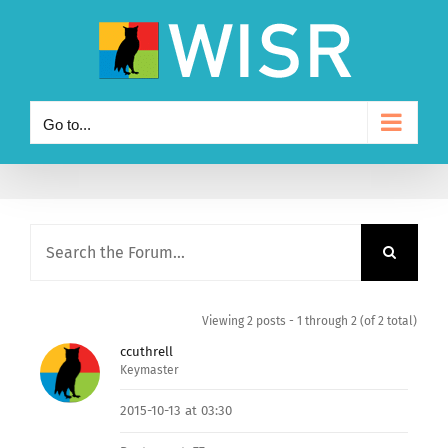
Skip
to
content
Go to...
Viewing 2 posts - 1 through 2 (of 2 total)
ccuthrell
Keymaster
2015-10-13 at 03:30