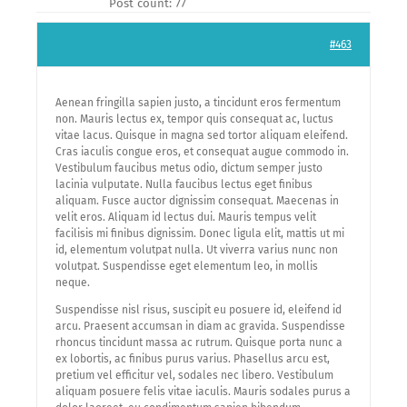
Post count: 77
#463
Aenean fringilla sapien justo, a tincidunt eros fermentum
non. Mauris lectus ex, tempor quis consequat ac, luctus
vitae lacus. Quisque in magna sed tortor aliquam eleifend.
Cras iaculis congue eros, et consequat augue commodo in.
Vestibulum faucibus metus odio, dictum semper justo
lacinia vulputate. Nulla faucibus lectus eget finibus
aliquam. Fusce auctor dignissim consequat. Maecenas in
velit eros. Aliquam id lectus dui. Mauris tempus velit
facilisis mi finibus dignissim. Donec ligula elit, mattis ut mi
id, elementum volutpat nulla. Ut viverra varius nunc non
volutpat. Suspendisse eget elementum leo, in mollis
neque.
Suspendisse nisl risus, suscipit eu posuere id, eleifend id
arcu. Praesent accumsan in diam ac gravida. Suspendisse
rhoncus tincidunt massa ac rutrum. Quisque porta nunc a
ex lobortis, ac finibus purus varius. Phasellus arcu est,
pretium vel efficitur vel, sodales nec libero. Vestibulum
aliquam posuere felis vitae iaculis. Mauris sodales purus a