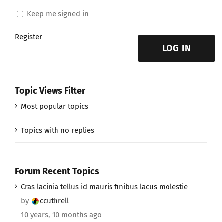
Keep me signed in
Register
LOG IN
Topic Views Filter
Most popular topics
Topics with no replies
Forum Recent Topics
Cras lacinia tellus id mauris finibus lacus molestie
by
ccuthrell
10 years, 10 months ago