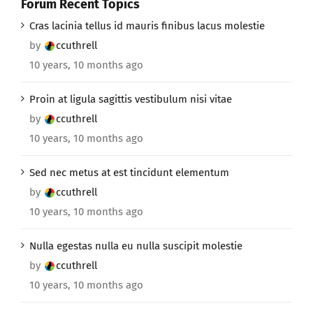
Forum Recent Topics
Cras lacinia tellus id mauris finibus lacus molestie
by
ccuthrell
10 years, 10 months ago
Proin at ligula sagittis vestibulum nisi vitae
by
ccuthrell
10 years, 10 months ago
Sed nec metus at est tincidunt elementum
by
ccuthrell
10 years, 10 months ago
Nulla egestas nulla eu nulla suscipit molestie
by
ccuthrell
10 years, 10 months ago