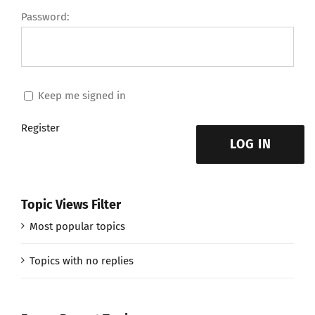
Password:
Keep me signed in
Register
LOG IN
Topic Views Filter
Most popular topics
Topics with no replies