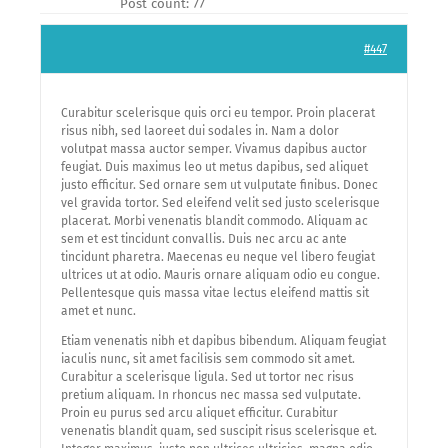
Post count: 77
#447
Curabitur scelerisque quis orci eu tempor. Proin placerat
risus nibh, sed laoreet dui sodales in. Nam a dolor
volutpat massa auctor semper. Vivamus dapibus auctor
feugiat. Duis maximus leo ut metus dapibus, sed aliquet
justo efficitur. Sed ornare sem ut vulputate finibus. Donec
vel gravida tortor. Sed eleifend velit sed justo scelerisque
placerat. Morbi venenatis blandit commodo. Aliquam ac
sem et est tincidunt convallis. Duis nec arcu ac ante
tincidunt pharetra. Maecenas eu neque vel libero feugiat
ultrices ut at odio. Mauris ornare aliquam odio eu congue.
Pellentesque quis massa vitae lectus eleifend mattis sit
amet et nunc.
Etiam venenatis nibh et dapibus bibendum. Aliquam feugiat
iaculis nunc, sit amet facilisis sem commodo sit amet.
Curabitur a scelerisque ligula. Sed ut tortor nec risus
pretium aliquam. In rhoncus nec massa sed vulputate.
Proin eu purus sed arcu aliquet efficitur. Curabitur
venenatis blandit quam, sed suscipit risus scelerisque et.