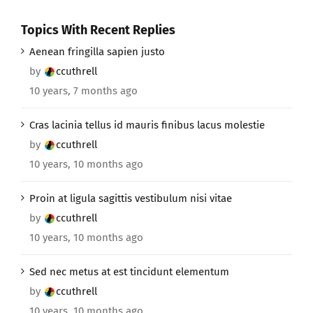
Topics With Recent Replies
Aenean fringilla sapien justo
by
ccuthrell
10 years, 7 months ago
Cras lacinia tellus id mauris finibus lacus molestie
by
ccuthrell
10 years, 10 months ago
Proin at ligula sagittis vestibulum nisi vitae
by
ccuthrell
10 years, 10 months ago
Sed nec metus at est tincidunt elementum
by
ccuthrell
10 years, 10 months ago