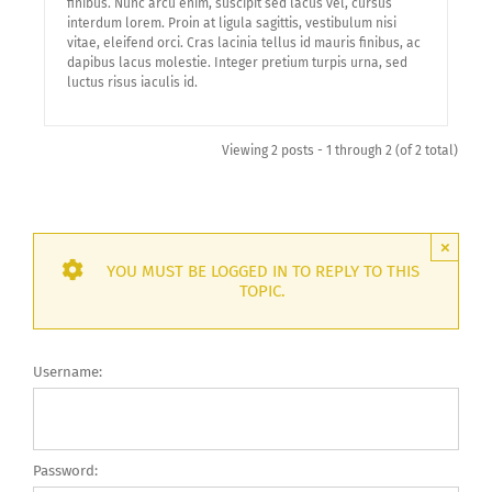
finibus. Nunc arcu enim, suscipit sed lacus vel, cursus
interdum lorem. Proin at ligula sagittis, vestibulum nisi
vitae, eleifend orci. Cras lacinia tellus id mauris finibus, ac
dapibus lacus molestie. Integer pretium turpis urna, sed
luctus risus iaculis id.
Viewing 2 posts - 1 through 2 (of 2 total)
×
YOU MUST BE LOGGED IN TO REPLY TO THIS
TOPIC.
Username:
Password: