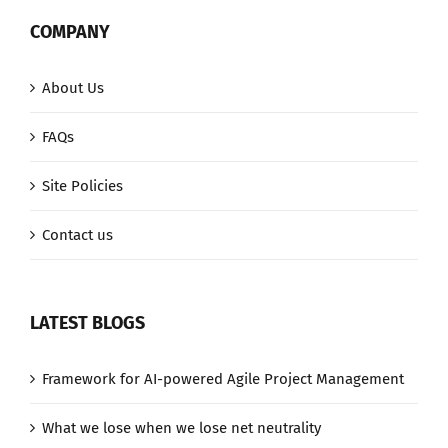
COMPANY
About Us
FAQs
Site Policies
Contact us
LATEST BLOGS
Framework for AI-powered Agile Project Management
What we lose when we lose net neutrality