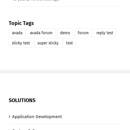
Topic Tags
avada
avada forum
demo
forum
reply test
sticky test
super sticky
test
SOLUTIONS
Application Development