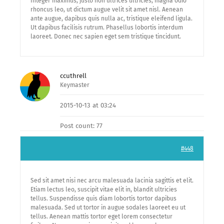
Integer maximus, justo non ultrices ultricies, magna odio
rhoncus leo, ut dictum augue velit sit amet nisl. Aenean
ante augue, dapibus quis nulla ac, tristique eleifend ligula.
Ut dapibus facilisis rutrum. Phasellus lobortis interdum
laoreet. Donec nec sapien eget sem tristique tincidunt.
ccuthrell
Keymaster
2015-10-13 at 03:24
Post count: 77
#448
Sed sit amet nisi nec arcu malesuada lacinia sagittis et elit.
Etiam lectus leo, suscipit vitae elit in, blandit ultricies
tellus. Suspendisse quis diam lobortis tortor dapibus
malesuada. Sed ut tortor in augue sodales laoreet eu ut
tellus. Aenean mattis tortor eget lorem consectetur