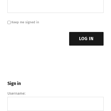
Keep me signed in
LOG IN
Sign in
Username: