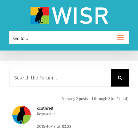
Skip
to
content
Go to...
Viewing 2 posts - 1 through 2 (of 2 total)
ccuthrell
Keymaster
2015-10-13 at 03:23