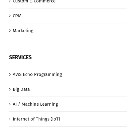
Custom E-Commerce
CRM
Marketing
SERVICES
AWS Echo Programming
Big Data
AI / Machine Learning
Internet of Things (IoT)