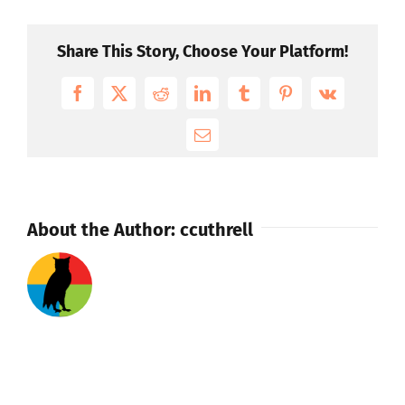
video
on
Share This Story, Choose Your Platform!
our
site,
Facebook
X
Reddit
LinkedIn
Tumblr
Pinterest
Vk
can
you
Email
help?
About the Author:
ccuthrell