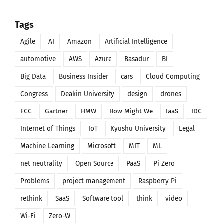
Tags
Agile
AI
Amazon
Artificial Intelligence
automotive
AWS
Azure
Basadur
BI
Big Data
Business Insider
cars
Cloud Computing
Congress
Deakin University
design
drones
FCC
Gartner
HMW
How Might We
IaaS
IDC
Internet of Things
IoT
Kyushu University
Legal
Machine Learning
Microsoft
MIT
ML
net neutrality
Open Source
PaaS
Pi Zero
Problems
project management
Raspberry Pi
rethink
SaaS
Software tool
think
video
Wi-Fi
Zero-W