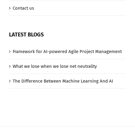
Contact us
LATEST BLOGS
Framework for AI-powered Agile Project Management
What we lose when we lose net neutrality
The Difference Between Machine Learning And AI