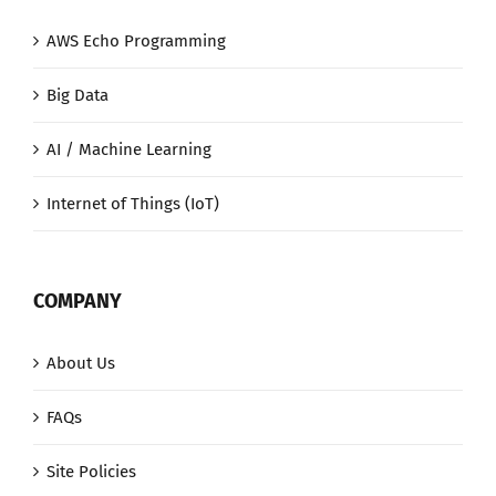
AWS Echo Programming
Big Data
AI / Machine Learning
Internet of Things (IoT)
COMPANY
About Us
FAQs
Site Policies