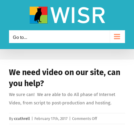
Skip
to
content
Go to...
We need video on our site, can
you help?
We sure can! We are able to do All phase of Internet
Video, from script to post-production and hosting.
on
By
ccuthrell
|
February 17th, 2017
|
Comments Off
We
need