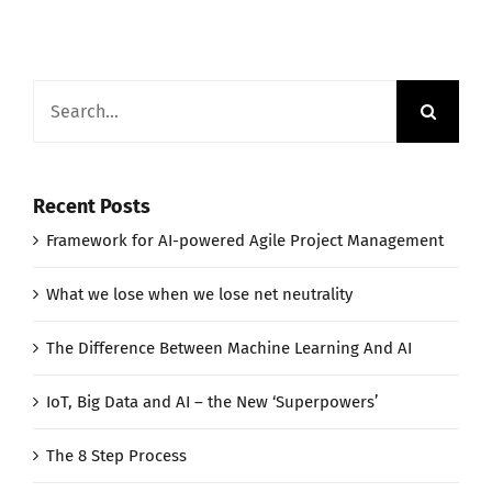
Search
for:
Recent Posts
Framework for AI-powered Agile Project Management
What we lose when we lose net neutrality
The Difference Between Machine Learning And AI
IoT, Big Data and AI – the New ‘Superpowers’
The 8 Step Process