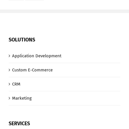
SOLUTIONS
Application Development
Custom E-Commerce
CRM
Marketing
SERVICES