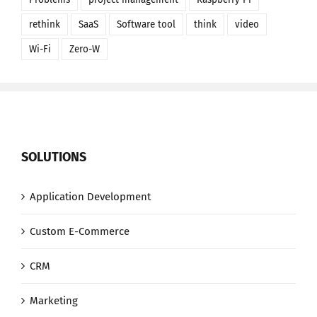
rethink
SaaS
Software tool
think
video
Wi-Fi
Zero-W
SOLUTIONS
Application Development
Custom E-Commerce
CRM
Marketing