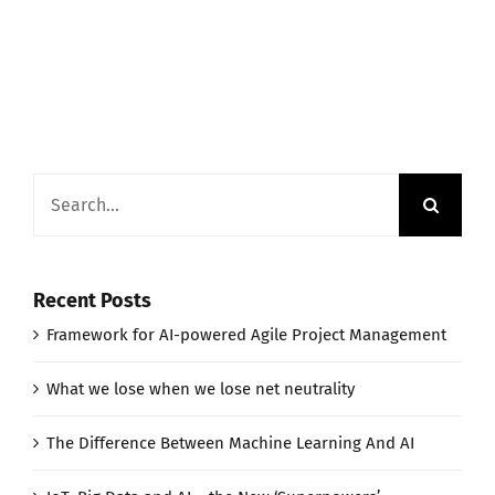
Search
for:
Recent Posts
Framework for AI-powered Agile Project Management
What we lose when we lose net neutrality
The Difference Between Machine Learning And AI