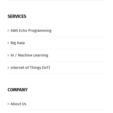
SERVICES
AWS Echo Programming
Big Data
AI / Machine Learning
Internet of Things (IoT)
COMPANY
About Us