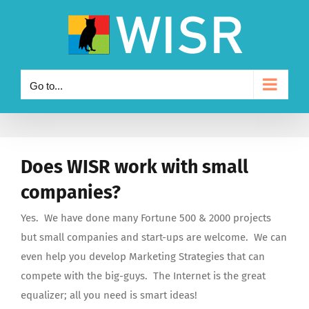
Skip
to
content
Go to...
Does WISR work with small
companies?
Yes. We have done many Fortune 500 & 2000 projects
but small companies and start-ups are welcome. We can
even help you develop Marketing Strategies that can
compete with the big-guys. The Internet is the great
equalizer; all you need is smart ideas!