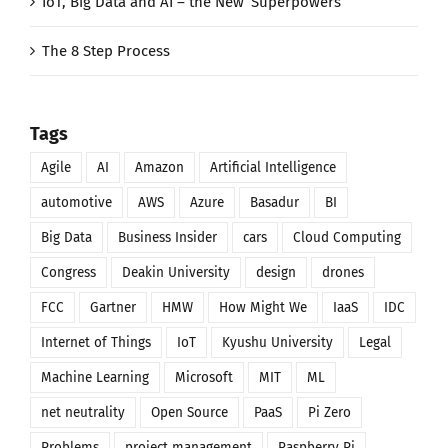
IoT, Big Data and AI – the New ‘Superpowers’
The 8 Step Process
Tags
Agile
AI
Amazon
Artificial Intelligence
automotive
AWS
Azure
Basadur
BI
Big Data
Business Insider
cars
Cloud Computing
Congress
Deakin University
design
drones
FCC
Gartner
HMW
How Might We
IaaS
IDC
Internet of Things
IoT
Kyushu University
Legal
Machine Learning
Microsoft
MIT
ML
net neutrality
Open Source
PaaS
Pi Zero
Problems
project management
Raspberry Pi