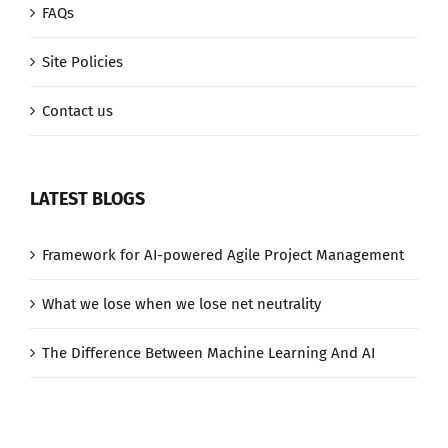
FAQs
Site Policies
Contact us
LATEST BLOGS
Framework for AI-powered Agile Project Management
What we lose when we lose net neutrality
The Difference Between Machine Learning And AI