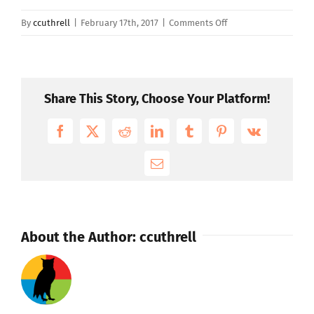
on
By
ccuthrell
|
February 17th, 2017
|
Comments Off
Does
WISR
work
with
Share This Story, Choose Your Platform!
small
companies?
Facebook
X
Reddit
LinkedIn
Tumblr
Pinterest
Vk
Email
About the Author:
ccuthrell