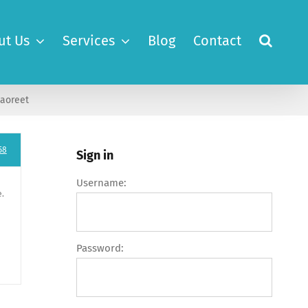
ut Us
Services
Blog
Contact
laoreet
58
Sign in
Username:
e.
Password: