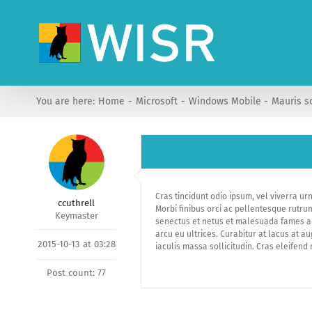
Skip
to
content
You are here:
Home
Microsoft
Windows Mobile
Mauris s
Cras tincidunt odio ipsum, vel viverra ur
ccuthrell
Morbi finibus orci ac pellentesque rutru
Keymaster
senectus et netus et malesuada fames ac t
arcu eu ultrices. Curabitur at lacus at a
2015-10-13 at 03:28
iaculis massa sollicitudin. Cras eleifend 
Post count: 77