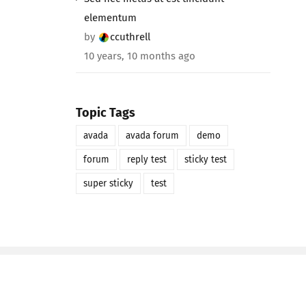
elementum
by
ccuthrell
10 years, 10 months ago
Topic Tags
avada
avada forum
demo
forum
reply test
sticky test
super sticky
test