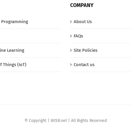
COMPANY
 Programming
About Us
FAQs
ine Learning
Site Policies
f Things (IoT)
Contact us
© Copyright | WISR.net | All Rights Reserved