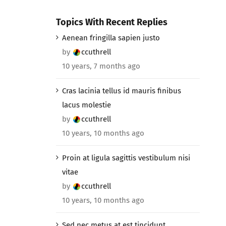
Topics With Recent Replies
Aenean fringilla sapien justo
by
ccuthrell
10 years, 7 months ago
Cras lacinia tellus id mauris finibus
lacus molestie
by
ccuthrell
10 years, 10 months ago
Proin at ligula sagittis vestibulum nisi
vitae
by
ccuthrell
10 years, 10 months ago
Sed nec metus at est tincidunt