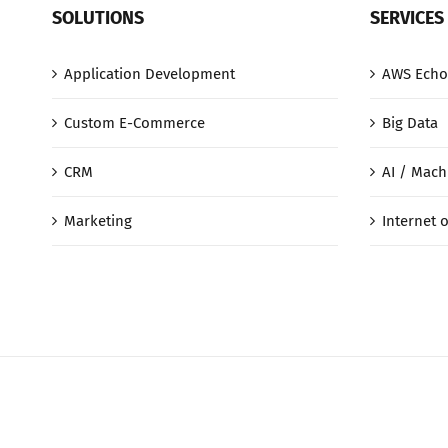
SOLUTIONS
SERVICES
Application Development
AWS Echo
Custom E-Commerce
Big Data
CRM
AI / Mach
Marketing
Internet o