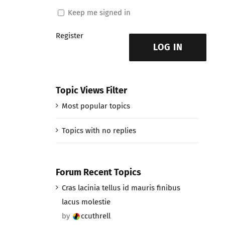
Keep me signed in
Register
LOG IN
Topic Views Filter
Most popular topics
Topics with no replies
Forum Recent Topics
Cras lacinia tellus id mauris finibus
lacus molestie
by
ccuthrell