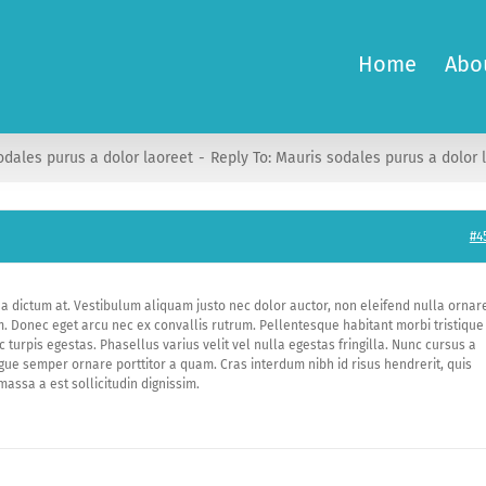
Home
Abo
odales purus a dolor laoreet
Reply To: Mauris sodales purus a dolor 
#4
na dictum at. Vestibulum aliquam justo nec dolor auctor, non eleifend nulla ornar
m. Donec eget arcu nec ex convallis rutrum. Pellentesque habitant morbi tristique
urpis egestas. Phasellus varius velit vel nulla egestas fringilla. Nunc cursus a
ugue semper ornare porttitor a quam. Cras interdum nibh id risus hendrerit, quis
massa a est sollicitudin dignissim.