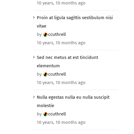
10 years, 10 months ago
Proin at ligula sagittis vestibulum nisi
vitae
by
ccuthrell
10 years, 10 months ago
Sed nec metus at est tincidunt
elementum
by
ccuthrell
10 years, 10 months ago
Nulla egestas nulla eu nulla suscipit
molestie
by
ccuthrell
10 years, 10 months ago