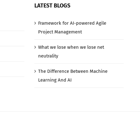
LATEST BLOGS
Framework for AI-powered Agile
Project Management
What we lose when we lose net
neutrality
The Difference Between Machine
Learning And AI