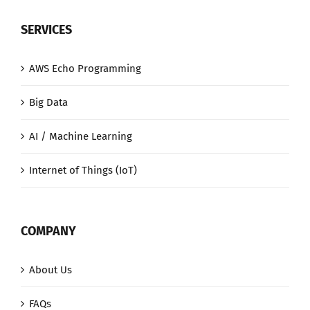
SERVICES
AWS Echo Programming
Big Data
AI / Machine Learning
Internet of Things (IoT)
COMPANY
About Us
FAQs