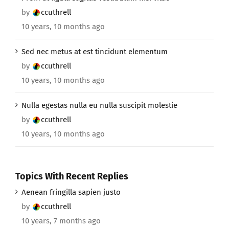
by
ccuthrell
10 years, 10 months ago
Sed nec metus at est tincidunt elementum
by
ccuthrell
10 years, 10 months ago
Nulla egestas nulla eu nulla suscipit molestie
by
ccuthrell
10 years, 10 months ago
Topics With Recent Replies
Aenean fringilla sapien justo
by
ccuthrell
10 years, 7 months ago