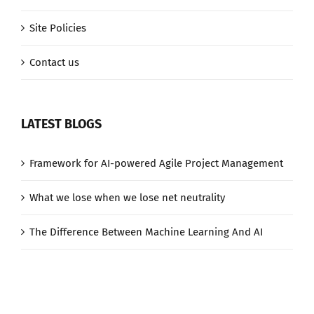
Site Policies
Contact us
LATEST BLOGS
Framework for AI-powered Agile Project Management
What we lose when we lose net neutrality
The Difference Between Machine Learning And AI