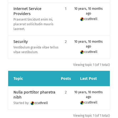
Internet Service
1
10 years, 10 months
Providers
ago
ccuthrell
Praesent tincidunt enim mi,
placerat sollicitudin mauris
laoreet.
Security
2
10 years, 10 months
ago
Vestibulum gravida vitae tellus
ccuthrell
vitae vestibulum.
Viewing topic 1 (of 1 total)
Topic
Posts
Last Post
Nulla porttitor pharetra
2
10 years, 10 months
nibh
ago
ccuthrell
Started by:
ccuthrell
Viewing topic 1 (of 1 total)