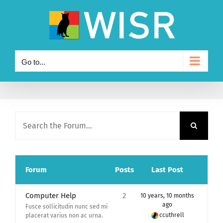
Skip
to
content
Go to...
Forum
Posts
Last Post
Computer Help
2
10 years, 10 months
ago
Fusce sollicitudin nunc sed mi
ccuthrell
placerat varius non ac urna.