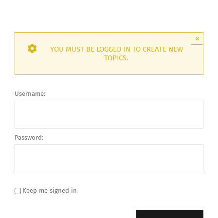
×
YOU MUST BE LOGGED IN TO CREATE NEW
TOPICS.
Username:
Password:
Keep me signed in