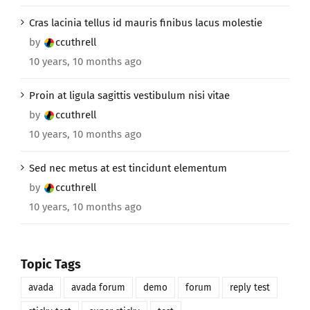
Cras lacinia tellus id mauris finibus lacus molestie
by
ccuthrell
10 years, 10 months ago
Proin at ligula sagittis vestibulum nisi vitae
by
ccuthrell
10 years, 10 months ago
Sed nec metus at est tincidunt elementum
by
ccuthrell
10 years, 10 months ago
Topic Tags
avada
avada forum
demo
forum
reply test