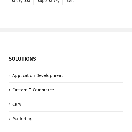
sticky test
super sticky
test
SOLUTIONS
Application Development
Custom E-Commerce
CRM
Marketing