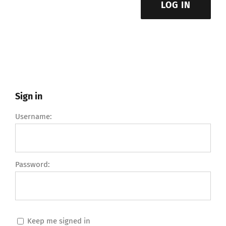
LOG IN
Sign in
Username:
Password:
Keep me signed in