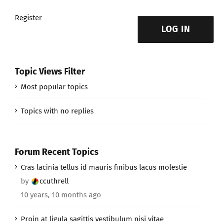
Register
LOG IN
Topic Views Filter
Most popular topics
Topics with no replies
Forum Recent Topics
Cras lacinia tellus id mauris finibus lacus molestie
by
ccuthrell
10 years, 10 months ago
Proin at ligula sagittis vestibulum nisi vitae