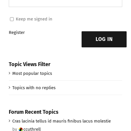
Keep me signed in
Register
LOG IN
Topic Views Filter
Most popular topics
Topics with no replies
Forum Recent Topics
Cras lacinia tellus id mauris finibus lacus molestie
by
ccuthrell