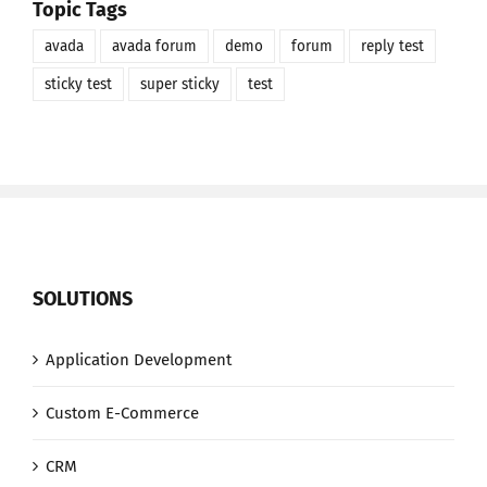
Topic Tags
avada
avada forum
demo
forum
reply test
sticky test
super sticky
test
SOLUTIONS
Application Development
Custom E-Commerce
CRM