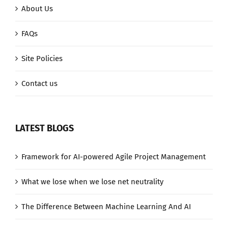
About Us
FAQs
Site Policies
Contact us
LATEST BLOGS
Framework for AI-powered Agile Project Management
What we lose when we lose net neutrality
The Difference Between Machine Learning And AI