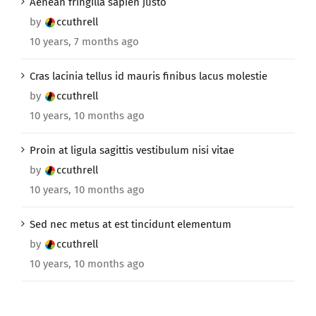
Aenean fringilla sapien justo
by
ccuthrell
10 years, 7 months ago
Cras lacinia tellus id mauris finibus lacus molestie
by
ccuthrell
10 years, 10 months ago
Proin at ligula sagittis vestibulum nisi vitae
by
ccuthrell
10 years, 10 months ago
Sed nec metus at est tincidunt elementum
by
ccuthrell
10 years, 10 months ago