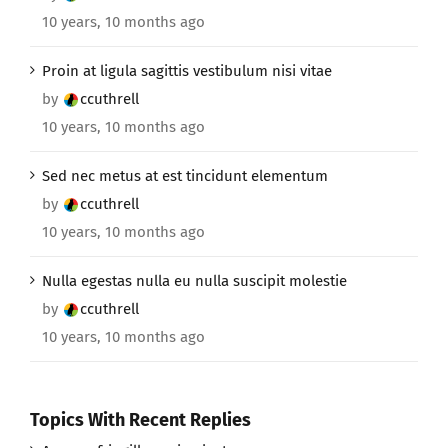
10 years, 10 months ago
Proin at ligula sagittis vestibulum nisi vitae
by
ccuthrell
10 years, 10 months ago
Sed nec metus at est tincidunt elementum
by
ccuthrell
10 years, 10 months ago
Nulla egestas nulla eu nulla suscipit molestie
by
ccuthrell
10 years, 10 months ago
Topics With Recent Replies