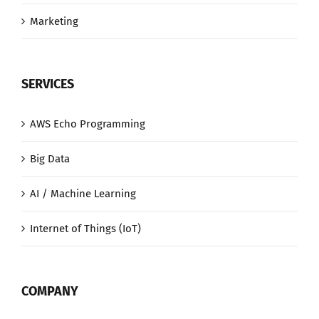
Marketing
SERVICES
AWS Echo Programming
Big Data
AI / Machine Learning
Internet of Things (IoT)
COMPANY