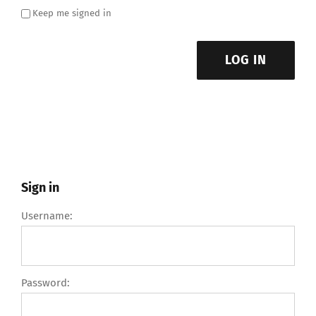
Keep me signed in
LOG IN
Sign in
Username:
Password: