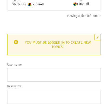
ccuthrell
Started by:
ccuthrell
Viewing topic 1 (of 1 total)
×
YOU MUST BE LOGGED IN TO CREATE NEW
TOPICS.
Username:
Password: