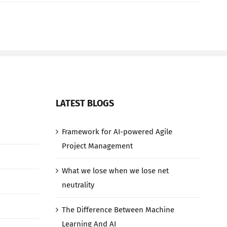
LATEST BLOGS
Framework for AI-powered Agile
Project Management
What we lose when we lose net
neutrality
The Difference Between Machine
Learning And AI