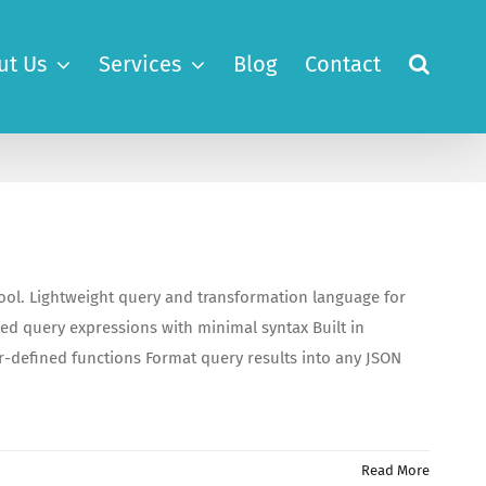
ut Us
Services
Blog
Contact
ol. Lightweight query and transformation language for
ted query expressions with minimal syntax Built in
-defined functions Format query results into any JSON
Read More