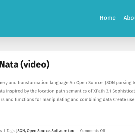
Home
Abo
Nata (video)
ery and transformation language An Open Source JSON parsing to
ta Inspired by the location path semantics of XPath 3.1 Sophistica
rs and functions for manipulating and combining data Create user
on
ls
|
Tags:
JSON
,
Open Source
,
Software tool
|
Comments Off