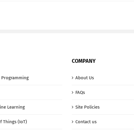
JSONata
(video)
COMPANY
 Programming
About Us
FAQs
ine Learning
Site Policies
f Things (IoT)
Contact us