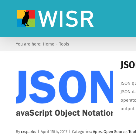
Skip
to
content
You are here:
Home
Tools
JSO
JSON qu
JSON da
operato
output
By
crsparks
|
April 15th, 2017
|
Categories:
Apps
,
Open Source
,
Too