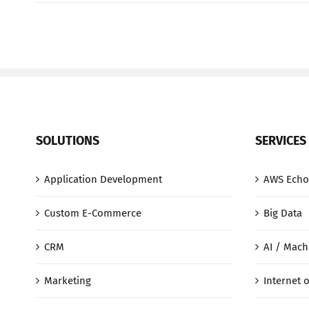
SOLUTIONS
SERVICES
Application Development
AWS Echo
Custom E-Commerce
Big Data
CRM
AI / Mach
Marketing
Internet o