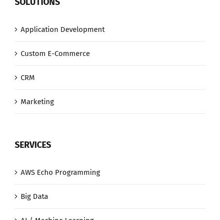
SOLUTIONS
Application Development
Custom E-Commerce
CRM
Marketing
SERVICES
AWS Echo Programming
Big Data