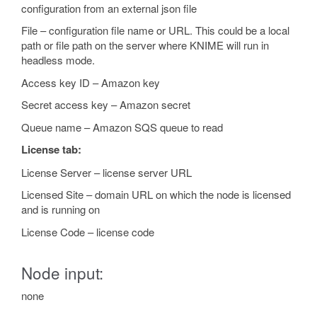
configuration from an external json file
File – configuration file name or URL. This could be a local
path or file path on the server where KNIME will run in
headless mode.
Access key ID – Amazon key
Secret access key – Amazon secret
Queue name – Amazon SQS queue to read
License tab:
License Server – license server URL
Licensed Site – domain URL on which the node is licensed
and is running on
License Code – license code
Node input:
none