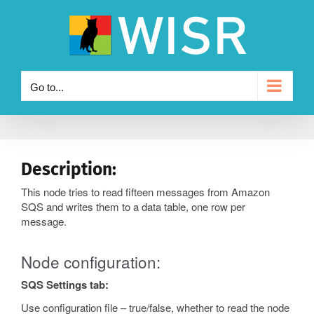
Skip
to
content
Go to...
Description:
This node tries to read fifteen messages from Amazon
SQS and writes them to a data table, one row per
message.
Node configuration:
SQS Settings tab:
Use configuration file – true/false, whether to read the node