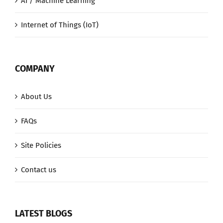
AI / Machine Learning
Internet of Things (IoT)
COMPANY
About Us
FAQs
Site Policies
Contact us
LATEST BLOGS