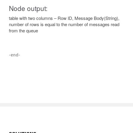
Node output:
table with two columns – Row ID, Message Body(String),
number of rows is equal to the number of messages read
from the queue
-end-