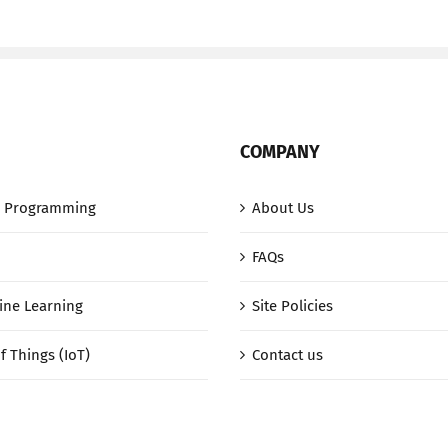
COMPANY
 Programming
About Us
FAQs
ine Learning
Site Policies
f Things (IoT)
Contact us