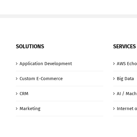
SOLUTIONS
SERVICES
Application Development
AWS Echo
Custom E-Commerce
Big Data
CRM
AI / Mach
Marketing
Internet o