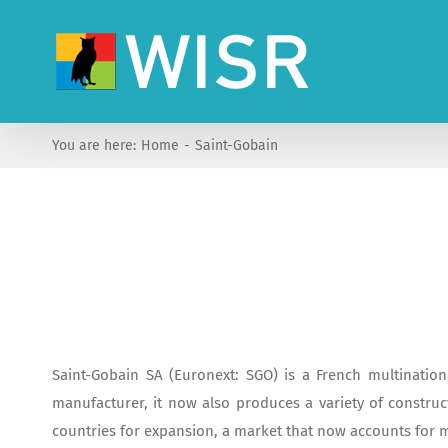
Skip
to
content
You are here:
Home
Saint-Gobain
Saint-Gobain SA (Euronext: SGO) is a French multination
manufacturer, it now also produces a variety of construct
countries for expansion, a market that now accounts for mo