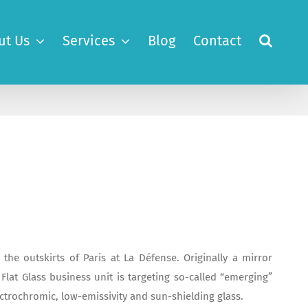
ut Us
Services
Blog
Contact
he outskirts of Paris at La Défense. Originally a mirror
Flat Glass business unit is targeting so-called “emerging”
ectrochromic, low-emissivity and sun-shielding glass.