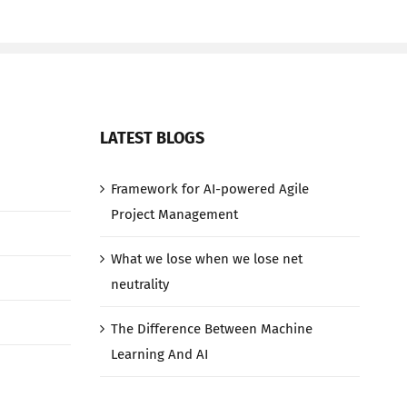
LATEST BLOGS
Framework for AI-powered Agile
Project Management
What we lose when we lose net
neutrality
The Difference Between Machine
Learning And AI