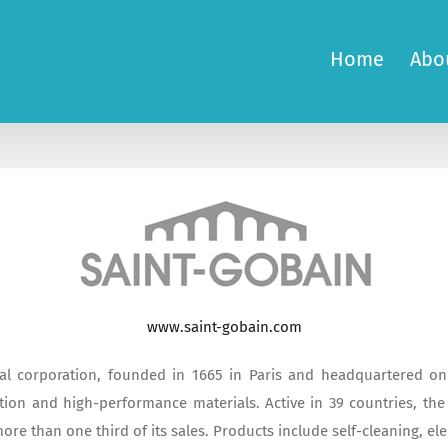
Home
Abo
www.saint-gobain.com
al corporation, founded in 1665 in Paris and headquartered on t
ion and high-performance materials. Active in 39 countries, the 
re than one third of its sales. Products include self-cleaning, el