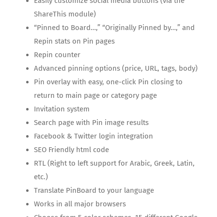
Easily customize social media buttons (via the
ShareThis module)
“Pinned to Board…,” “Originally Pinned by…,” and
Repin stats on Pin pages
Repin counter
Advanced pinning options (price, URL, tags, body)
Pin overlay with easy, one-click Pin closing to
return to main page or category page
Invitation system
Search page with Pin image results
Facebook & Twitter login integration
SEO Friendly html code
RTL (Right to left support for Arabic, Greek, Latin,
etc.)
Translate PinBoard to your language
Works in all major browsers