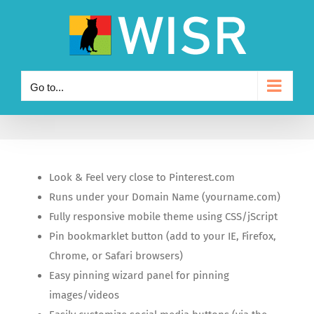
Skip
to
content
Go to...
Look & Feel very close to Pinterest.com
Runs under your Domain Name (yourname.com)
Fully responsive mobile theme using CSS/jScript
Pin bookmarklet button (add to your IE, Firefox,
Chrome, or Safari browsers)
Easy pinning wizard panel for pinning
images/videos