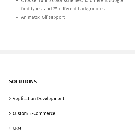
Choose from 5 color schemes, 15 different Google
font types, and 25 different backgrounds!
Animated Gif support
SOLUTIONS
Application Development
Custom E-Commerce
CRM