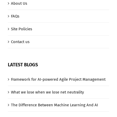
About Us
FAQs
Site Policies
Contact us
LATEST BLOGS
Framework for AI-powered Agile Project Management
What we lose when we lose net neutrality
The Difference Between Machine Learning And AI