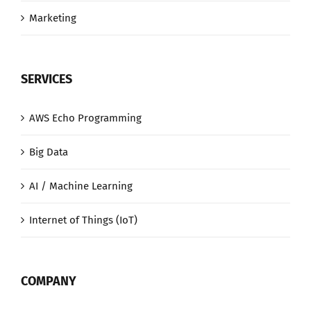
Marketing
SERVICES
AWS Echo Programming
Big Data
AI / Machine Learning
Internet of Things (IoT)
COMPANY